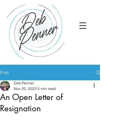
Post
Deb Penner
Nov 20, 2022
5 min read
An Open Letter of
Resignation