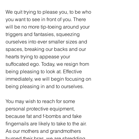
We quit trying to please you, to be who 
you want to see in front of you. There 
will be no more tip-toeing around your 
triggers and fantasies, squeezing 
ourselves into ever smaller sizes and 
spaces, breaking our backs and our 
hearts trying to appease your 
suffocated ego. Today, we resign from 
being pleasing to look at. Effective 
immediately, we will begin focusing on 
being pleasing in and to ourselves. 
You may wish to reach for some 
personal protective equipment, 
because fat and f-bombs and fake 
fingernails are likely to take to the air. 
As our mothers and grandmothers 
burned their bras, we are shredding 