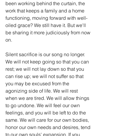
been working behind the curtain, the 
work that keeps a family and a home 
functioning, moving forward with well-
oiled grace? We still have it. But we'll 
be sharing it more judiciously from now 
on. 
Silent sacrifice is our song no longer. 
We will not keep going so that you can 
rest; we will not lay down so that you 
can rise up; we will not suffer so that 
you may be excused from the 
agonizing side of life. We will rest 
when we are tired. We will allow things 
to go undone. We will feel our own 
feelings, and you will be left to do the 
same. We will care for our own bodies, 
honor our own needs and desires, tend 
to our own souls' expansion. If you 