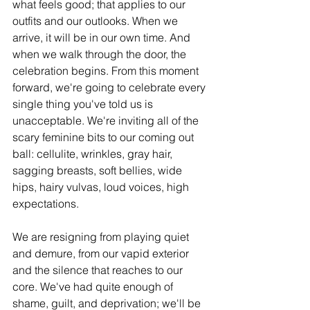
what feels good; that applies to our 
outfits and our outlooks. When we 
arrive, it will be in our own time. And 
when we walk through the door, the 
celebration begins. From this moment 
forward, we're going to celebrate every 
single thing you've told us is 
unacceptable. We're inviting all of the 
scary feminine bits to our coming out 
ball: cellulite, wrinkles, gray hair, 
sagging breasts, soft bellies, wide 
hips, hairy vulvas, loud voices, high 
expectations. 
We are resigning from playing quiet 
and demure, from our vapid exterior 
and the silence that reaches to our 
core. We've had quite enough of 
shame, guilt, and deprivation; we'll be 