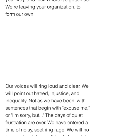
We're leaving your organization, to 
form our own. 
Our voices will ring loud and clear. We 
will point out hatred, injustice, and 
inequality. Not as we have been, with 
sentences that begin with "excuse me," 
or "I'm sorry, but..." The days of quiet 
frustration are over. We have entered a 
time of noisy, seething rage. We will no 