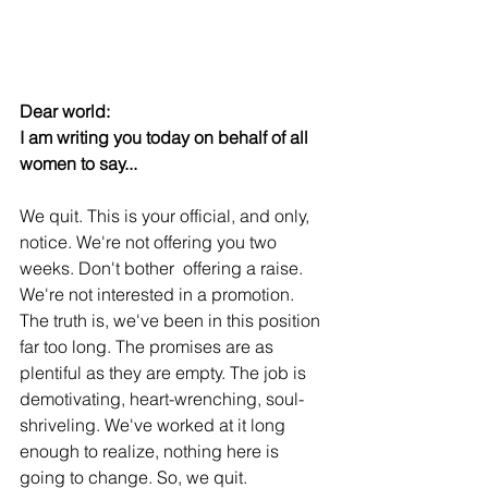
Dear world:
I am writing you today on behalf of all 
women to say...
We quit. This is your official, and only, 
notice. We're not offering you two 
weeks. Don't bother  offering a raise. 
We're not interested in a promotion. 
The truth is, we've been in this position 
far too long. The promises are as 
plentiful as they are empty. The job is 
demotivating, heart-wrenching, soul-
shriveling. We've worked at it long 
enough to realize, nothing here is 
going to change. So, we quit.