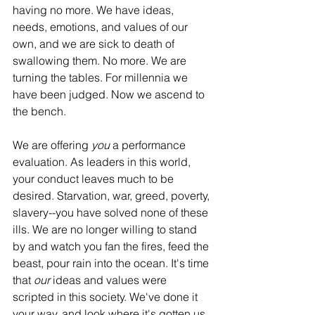
having no more. We have ideas, 
needs, emotions, and values of our 
own, and we are sick to death of 
swallowing them. No more. We are 
turning the tables. For millennia we 
have been judged. Now we ascend to 
the bench.
We are offering 
you
 a performance 
evaluation. As leaders in this world, 
your conduct leaves much to be 
desired. Starvation, war, greed, poverty, 
slavery--you have solved none of these 
ills. We are no longer willing to stand 
by and watch you fan the fires, feed the 
beast, pour rain into the ocean. It's time 
that 
our
 ideas and values were 
scripted in this society. We've done it 
your way, and look where it's gotten us. 