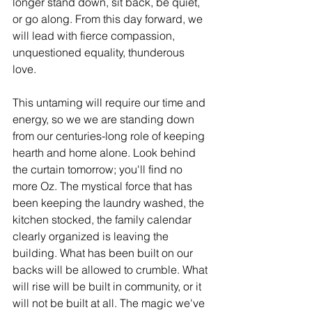
longer stand down, sit back, be quiet, 
or go along. From this day forward, we 
will lead with fierce compassion, 
unquestioned equality, thunderous 
love.
This untaming will require our time and 
energy, so we we are standing down 
from our centuries-long role of keeping 
hearth and home alone. Look behind 
the curtain tomorrow; you'll find no 
more Oz. The mystical force that has 
been keeping the laundry washed, the 
kitchen stocked, the family calendar 
clearly organized is leaving the 
building. What has been built on our 
backs will be allowed to crumble. What 
will rise will be built in community, or it 
will not be built at all. The magic we've 