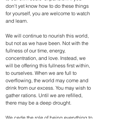
don't yet know how to do these things 
for yourself, you are welcome to watch 
and learn. 
We will continue to nourish this world, 
but not as we have been. Not with the 
fullness of our time, energy, 
concentration, and love. Instead, we 
will be offering this fullness first within, 
to ourselves. When we are full to 
overflowing, the world may come and 
drink from our excess. You may wish to 
gather rations. Until we are refilled, 
there may be a deep drought. 
We cede the role of being everything to 
everyone while having no-thing 
experience of self. We are exhausted 