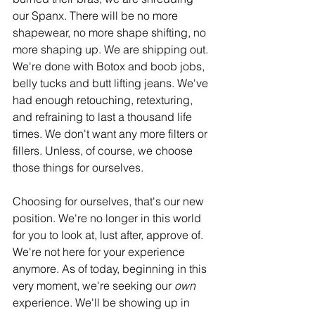
our Spanx. There will be no more 
shapewear, no more shape shifting, no 
more shaping up. We are shipping out. 
We're done with Botox and boob jobs, 
belly tucks and butt lifting jeans. We've 
had enough retouching, retexturing, 
and refraining to last a thousand life 
times. We don't want any more filters or 
fillers. Unless, of course, we choose 
those things for ourselves. 
Choosing for ourselves, that's our new 
position. We're no longer in this world 
for you to look at, lust after, approve of. 
We're not here for your experience 
anymore. As of today, beginning in this 
very moment, we're seeking our 
own
experience. We'll be showing up in 