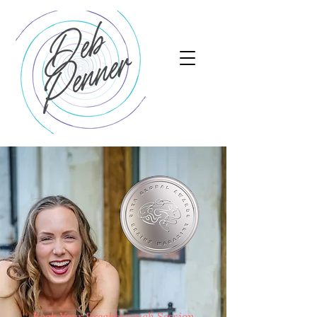
Book Your Breakthrough Session