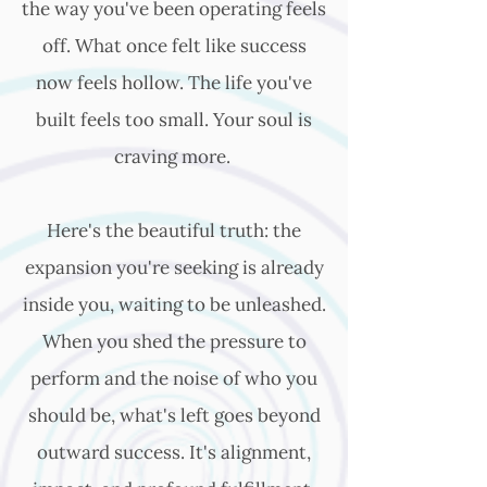
the way you've been operating feels
off. What once felt like success
now feels hollow. The life you've
built feels too small. Your soul is
craving more.
Here's the beautiful truth: the
expansion you're seeking is already
inside you, waiting to be unleashed.
When you shed the pressure to
perform and the noise of who you
should be, what's left goes beyond
outward success. It's alignment,