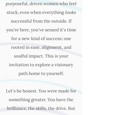
purposeful, driven women who feel
stuck, even when everything
looks
successful from the outside. If
you're here, you've sensed it's time
for a new kind of success: one
rooted in ease, alignment, and
soulful impact. This is your
invitation to explore a visionary
path home to yourself.
Let's be honest. You were made for
something greater. You have the
brilliance, the skills, the drive. But