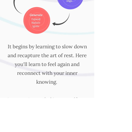
It begins by learning to slow down
and recapture the art of rest. Here
you'll learn to feel again and
reconnect with your inner
knowing.
Once you're settled in yourself, you
begin to heal core wounds, release
expectations, and align with your
deepest power.