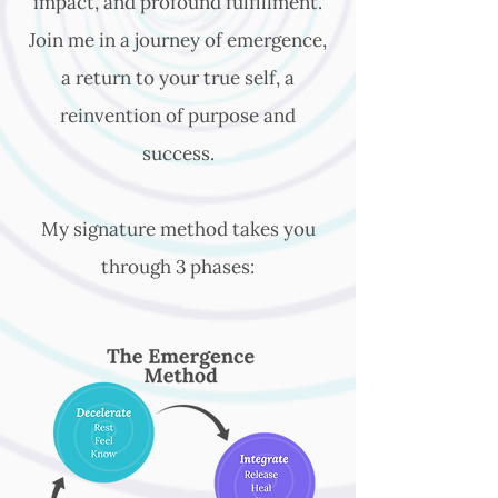
impact, and profound fulfillment.
Join me in a journey of emergence,
a return to your true self, a
reinvention of purpose and
success.
My signature method takes you
through 3 phases: