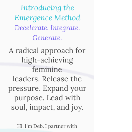
Introducing the
Emergence Method
Decelerate. Integrate.
Generate.
A radical approach for
high-achieving
feminine
leaders.
Release the
pressure. Expand your
purpose. Lead with
soul, impact, and joy.
Hi, I'm Deb. I partner with