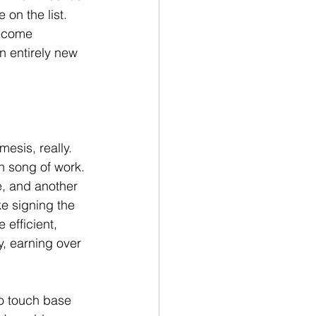
on the list. 
become 
 entirely new 
mesis, really. 
en song of work. 
e, and another 
ke signing the 
efficient, 
y, earning over 
to touch base 