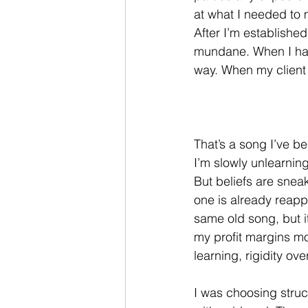
at what I needed to m
After I’m establishe
mundane. When I have
way. When my client ro
That’s a song I’ve be
I’m slowly unlearning
But beliefs are snea
one is already reappe
same old song, but i
my profit margins mor
learning, rigidity over 
I was choosing struc