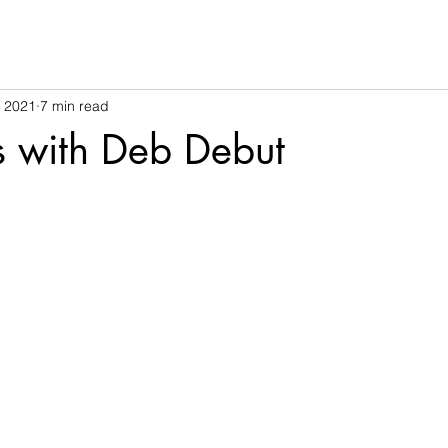
, 2021
7 min read
s with Deb Debut