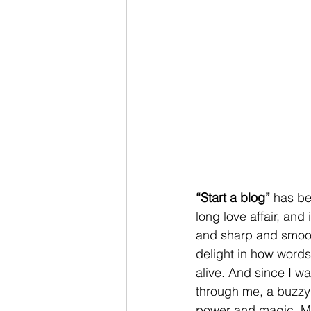
“Start a blog”
 has be
long love affair, an
and sharp and smooth
delight in how words 
alive. And since I w
through me, a buzzy 
power and magic. My 