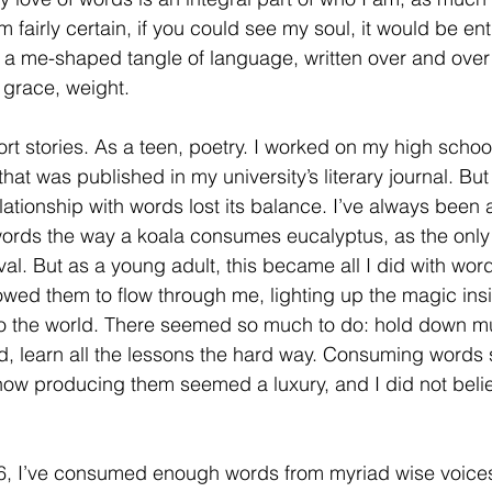
m fairly certain, if you could see my soul, it would be enti
 me-shaped tangle of language, written over and over its
grace, weight. 
hort stories. As a teen, poetry. I worked on my high sch
hat was published in my university’s literary journal. B
lationship with words lost its balance. I’ve always been 
ords the way a koala consumes eucalyptus, as the only
vival. But as a young adult, this became all I did with 
owed them to flow through me, lighting up the magic insid
to the world. There seemed so much to do: hold down mul
, learn all the lessons the hard way. Consuming words stil
ow producing them seemed a luxury, and I did not believ
46, I’ve consumed enough words from myriad wise voices