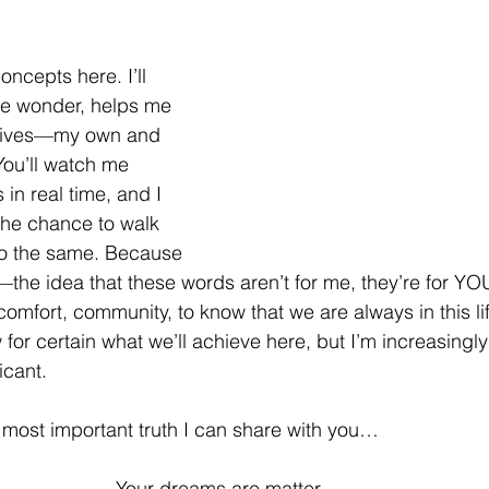
ncepts here. I’ll 
e wonder, helps me 
lives—my own and 
You’ll watch me 
s in real time, and I 
the chance to walk 
o the same. Because 
—the idea that these words aren’t for me, they’re for YO
omfort, community, to know that we are always in this lif
for certain what we’ll achieve here, but I’m increasingly
icant. 
he most important truth I can share with you…
Your dreams are matter. 