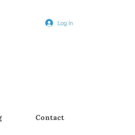
Log In
g
Contact