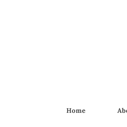
Home
Ab