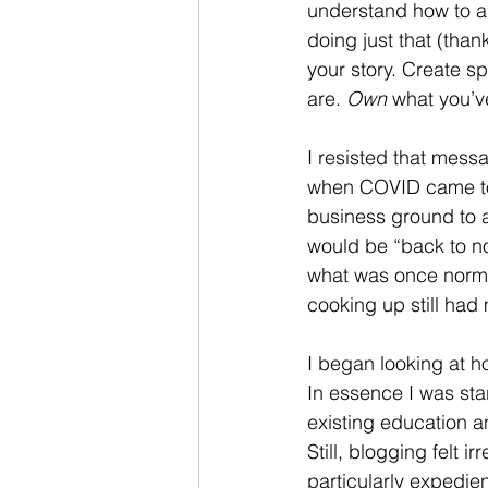
understand how to as
doing just that (than
your story. Create sp
are. 
Own
 what you’v
I resisted that mess
when COVID came to 
business ground to a 
would be “back to no
what was once norma
cooking up still had 
I began looking at 
In essence I was sta
existing education 
Still, blogging felt i
particularly expedie