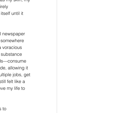
rely 
elf until it 
ool newspaper 
ut somewhere 
a voracious 
 substance 
words—consume 
e, allowing it 
tiple jobs, get 
l felt like a 
e my life to 
 to 