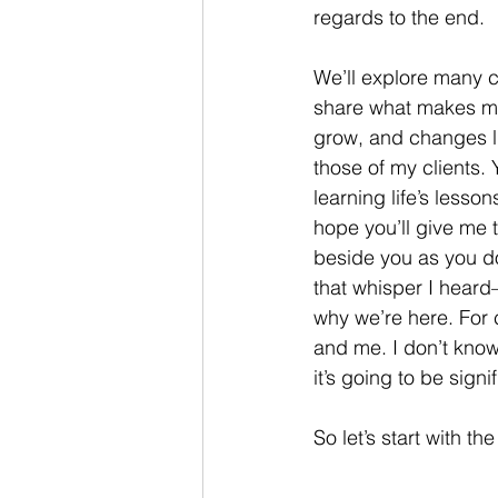
regards to the end. 
We’ll explore many co
share what makes m
grow, and changes 
those of my clients. 
learning life’s lesson
hope you’ll give me 
beside you as you d
that whisper I heard
why we’re here. For c
and me. I don’t know 
it’s going to be signif
So let’s start with t