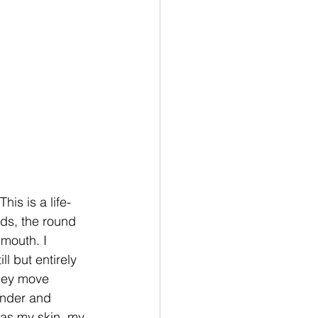
is is a life-
rds, the round 
mouth. I 
l but entirely 
they move 
onder and 
 as my skin, my 