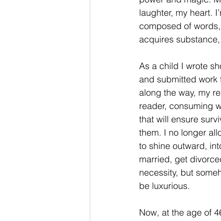
laughter, my heart. I’
composed of words, a
acquires substance, 
As a child I wrote s
and submitted work t
along the way, my re
reader, consuming w
that will ensure sur
them. I no longer all
to shine outward, in
married, get divorced
necessity, but someh
be luxurious. 
Now, at the age of 