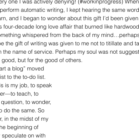
very one I was actively denying! (#workinprogress) When
r perform automatic writing, I kept hearing the same word
arn, and I began to wonder about this gift I’d been given
is four-decade long love affair that burned like hardwood
omething whispered from the back of my mind…perhaps 
e the gift of writing was given to me not to titillate and 
in the name of service. Perhaps my soul was not suggest
good, but for the good of others. 
start a blog” moved 
st to the to-do list. 
is is my job, to speak
er—to teach, to 
o question, to wonder, 
to do the same. So 
, in the midst of my 
 the beginning of 
 speculate on with 