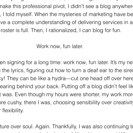
ake this professional pivot, I didn’t see a blog anywhere 
d, I told myself. When the mysteries of marketing have 
 a complete understanding of delivering services in an
ster is full. Then, I rationalized, I can blog for fun. 
Work now, fun later. 
en signing for a long time: work now, fun later. It’s my ne
 the lyrics, figuring out how to turn a deaf ear to the sir
ky! They can be like a hydra—cut one head off over her
aring behind your back. Putting off a blog didn’t feel li
t was. Even though my hours were shorter, my work more 
e cushy, there I was, choosing sensibility over creativit
flexibility. 
ture over soul. Again. Thankfully, I was also continuing 