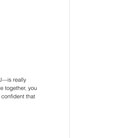
U—is really 
e together, you 
 confident that 