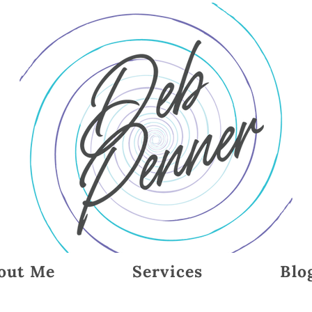
out Me
Services
Blo