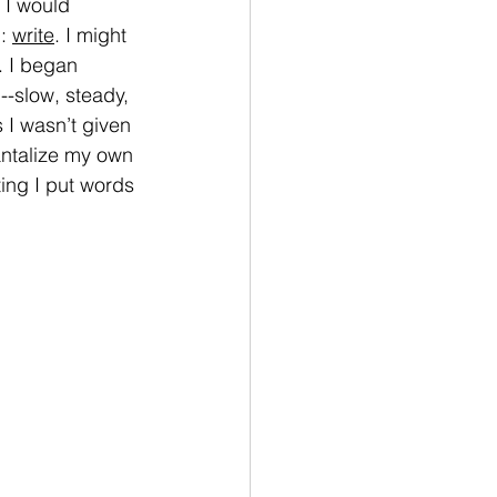
 I would 
: 
write
. I might 
. I began 
--slow, steady, 
I wasn’t given 
tantalize my own 
ing I put words 