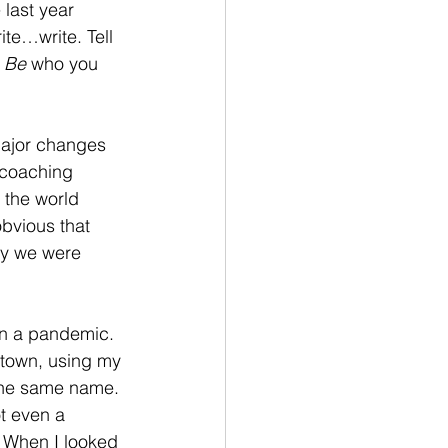
last year 
te…write. Tell 
 
Be
 who you 
major changes 
 coaching 
 the world 
bvious that 
ry we were 
in a pandemic. 
 town, using my 
the same name. 
ot even a 
. When I looked 