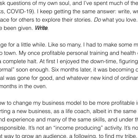
k questions of my own soul, and I’ve spent much of the 
ks, COVID-19). I keep getting the same answer: write, wri
ace for others to explore their stories. 
Do
 what you love.
e been given. 
Write
. 
age for a little while. Like so many, I had to make some 
town. My once profitable personal training and health
complete halt. At first I enjoyed the down-time, figuring
rmal” soon enough. Six months later, it was becoming o
l was gone for good, and whatever new kind of ordina
months in the oven.  
how to change my business model to be more profitable 
rting a new business, as a life coach, albeit in the same
and experience and many of the same skills, and under 
rresponsible. It’s not an “income producing” activity. It’s n
nt way to grow an audience, a following, to find my tribe