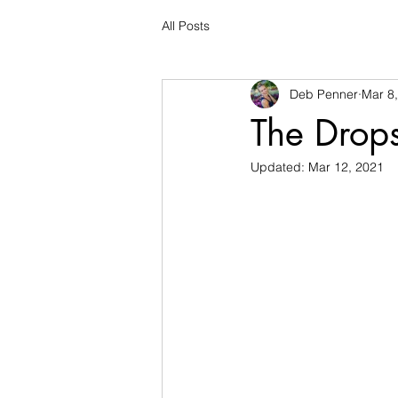
All Posts
Deb Penner
Mar 8
The Drop
Updated:
Mar 12, 2021