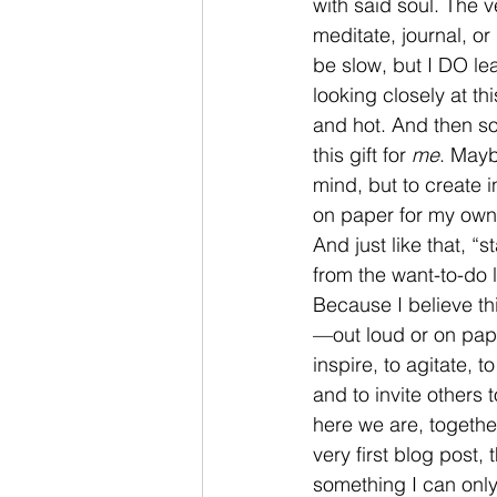
with said soul. The 
meditate, journal, o
be slow, but I DO le
looking closely at th
and hot. And then s
this gift for 
me
. Mayb
mind, but to create 
on paper for my own 
And just like that, “
from the want-to-do li
Because I believe th
—out loud or on pap
inspire, to agitate, t
and to invite others 
here we are, together
very first blog post,
something I can only