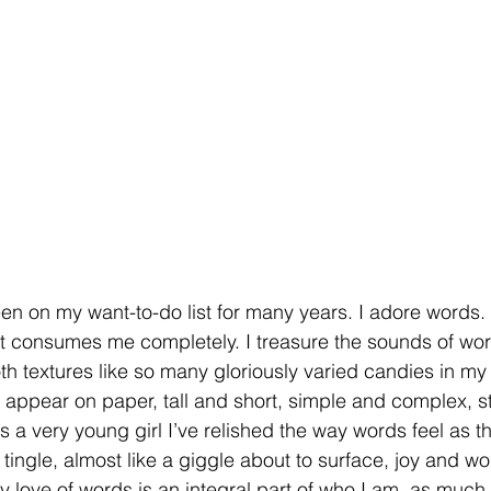
en on my want-to-do list for many years. I adore words. Th
d it consumes me completely. I treasure the sounds of wo
 textures like so many gloriously varied candies in my 
appear on paper, tall and short, simple and complex, stil
as a very young girl I’ve relished the way words feel as 
tingle, almost like a giggle about to surface, joy and w
love of words is an integral part of who I am, as much