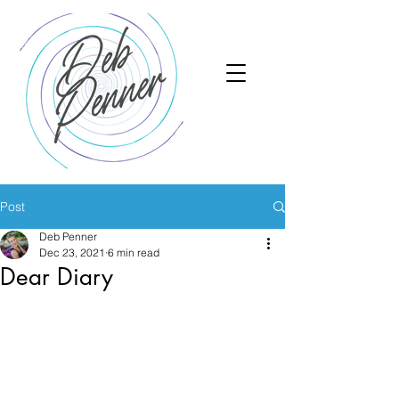
Post
Deb Penner
Dec 23, 2021
6 min read
Dear Diary