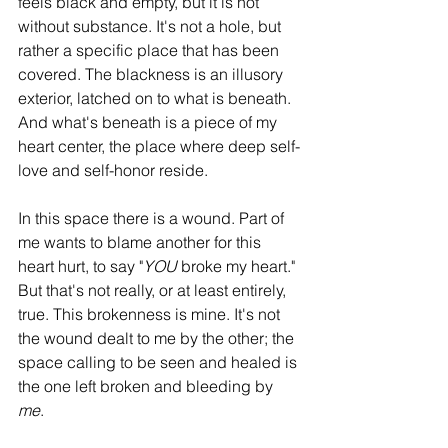
feels black and empty, but it is not 
without substance. It's not a hole, but 
rather a specific place that has been 
covered. The blackness is an illusory 
exterior, latched on to what is beneath. 
And what's beneath is a piece of my 
heart center, the place where deep self-
love and self-honor reside.
In this space there is a wound. Part of 
me wants to blame another for this 
heart hurt, to say "
YOU
 broke my heart." 
But that's not really, or at least entirely, 
true. This brokenness is mine. It's not 
the wound dealt to me by the other; the 
space calling to be seen and healed is 
the one left broken and bleeding by 
me
. 