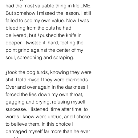
had the most valuable thing in life...ME. 
But somehow I missed the lesson. I still 
failed to see my own value. Now I was 
bleeding from the cuts he had 
delivered, but 
I
 pushed the knife in 
deeper. I twisted it, hard, feeling the 
point grind against the center of my 
soul, screeching and scraping. 
I
 took the dog turds, knowing they were 
shit. I told myself they were diamonds. 
Over and over again in the darkness I 
forced the lies down my own throat, 
gagging and crying, refusing myself 
surcease. I listened, time after time, to 
words I knew were untrue, and I chose 
to believe them. In this choice I 
damaged myself far more than he ever 