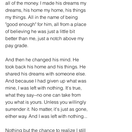
all of the money. I made his dreams my 
dreams, his home my home, his things 
my things. All in the name of being 
"good enough" for him, all from a place 
of believing he was just a little bit 
better than me, just a notch above my 
pay grade. 
And then he changed his mind. He 
took back his home and his things. He 
shared his dreams with someone else. 
And because I had given up what was 
mine, I was left with nothing. It's true, 
what they say--no one can take from 
you what is yours. Unless you willingly 
surrender it. No matter, it's just as gone, 
either way. And I was left with nothing...
Nothing but the chance to realize I still 