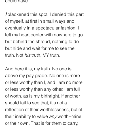
could have. 
I
 blackened this spot. I denied this part 
of myself, at first in small ways and 
eventually in a spectacular fashion. I 
left my heart center with nowhere to go 
but behind the shroud, nothing to do 
but hide and wait for me to see the 
truth. Not 
his
 truth, MY truth. 
And here it is, my truth. No one is 
above my pay grade. No one is more 
or less worthy than I, and I am no more 
or less worthy than any other. I am full 
of worth, as is my birthright. If another 
should fail to see that, it's not a 
reflection of their worthlessness, but of 
their inability to value 
any
 worth--mine 
or their own. That is for them to carry, 