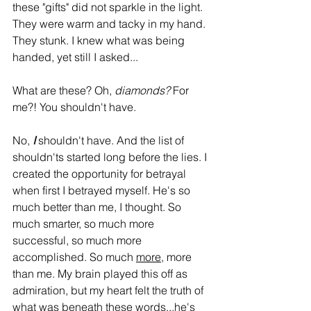
these "gifts" did not sparkle in the light. 
They were warm and tacky in my hand. 
They stunk. I knew what was being 
handed, yet still I asked...
What are these? Oh, 
diamonds?
 For 
me?! You shouldn't have. 
No, 
I
 shouldn't have. And the list of 
shouldn'ts started long before the lies. I 
created the opportunity for betrayal 
when first I betrayed myself. He's so 
much better than me, I thought. So 
much smarter, so much more 
successful, so much more 
accomplished. So much 
more
, more 
than me. My brain played this off as 
admiration, but my heart felt the truth of 
what was beneath these words...he's 