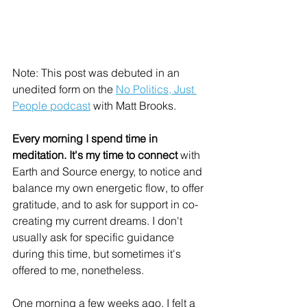
Note: This post was debuted in an 
unedited form on the 
No Politics, Just 
People podcast
 with Matt Brooks. 
Every morning I spend time in 
meditation. It's my time to connect
 with 
Earth and Source energy, to notice and 
balance my own energetic flow, to offer 
gratitude, and to ask for support in co-
creating my current dreams. I don't 
usually ask for specific guidance 
during this time, but sometimes it's 
offered to me, nonetheless. 
One morning a few weeks ago, I felt a 