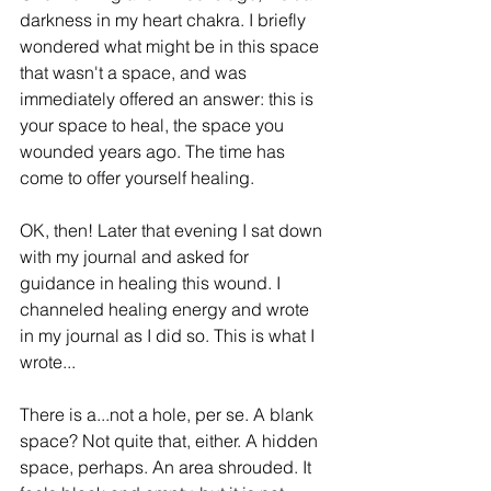
darkness in my heart chakra. I briefly 
wondered what might be in this space 
that wasn't a space, and was 
immediately offered an answer: this is 
your space to heal, the space you 
wounded years ago. The time has 
come to offer yourself healing. 
OK, then! Later that evening I sat down 
with my journal and asked for 
guidance in healing this wound. I 
channeled healing energy and wrote 
in my journal as I did so. This is what I 
wrote...
There is a...not a hole, per se. A blank 
space? Not quite that, either. A hidden 
space, perhaps. An area shrouded. It 