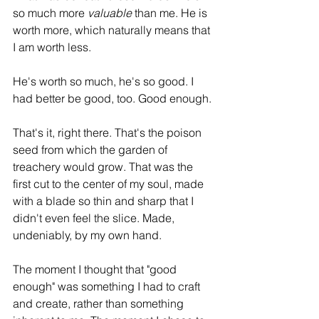
so much more 
valuable
 than me. He is 
worth more, which naturally means that 
I am worth less. 
He's worth so much, he's so good. I 
had better be good, too. Good enough. 
That's it, right there. That's the poison 
seed from which the garden of 
treachery would grow. That was the 
first cut to the center of my soul, made 
with a blade so thin and sharp that I 
didn't even feel the slice. Made, 
undeniably, by my own hand.
The moment I thought that "good 
enough" was something I had to craft 
and create, rather than something 